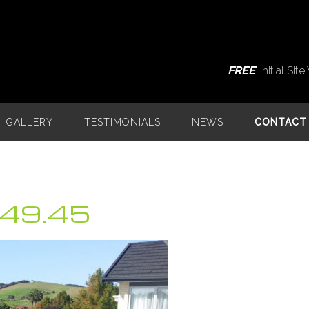
FREE
Initial Si
GALLERY
TESTIMONIALS
NEWS
CONTACT
.49.45