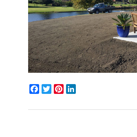
Facebook
Twitter
Pinterest
LinkedIn