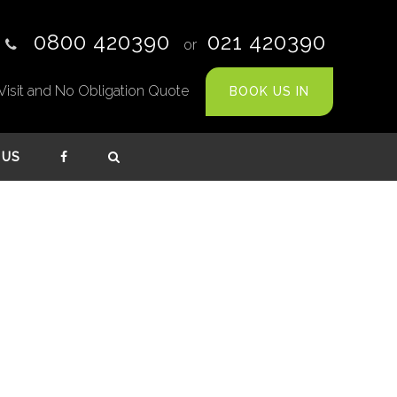
0800 420390
021 420390
or
te Visit and No Obligation Quote
BOOK US IN
 US