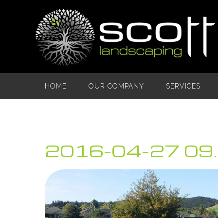
HOME
OUR COMPANY
SERVICES
2016-04-27 09