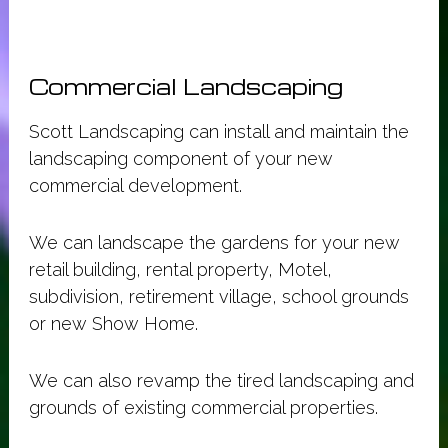
Commercial Landscaping
Scott Landscaping can install and maintain the
landscaping component of your new
commercial development.
We can landscape the gardens for your new
retail building, rental property, Motel,
subdivision, retirement village, school grounds
or new Show Home.
We can also revamp the tired landscaping and
grounds of existing commercial properties.