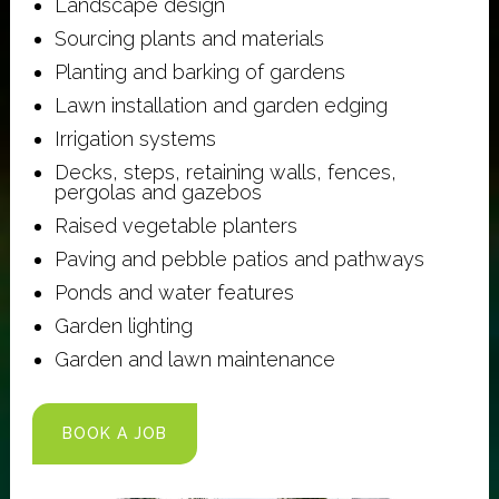
Landscape design
Sourcing plants and materials
Planting and barking of gardens
Lawn installation and garden edging
Irrigation systems
Decks, steps, retaining walls, fences,
pergolas and gazebos
Raised vegetable planters
Paving and pebble patios and pathways
Ponds and water features
Garden lighting
Garden and lawn maintenance
BOOK A JOB