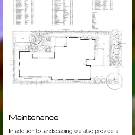
Maintenance
In addition to landscaping we also provide a