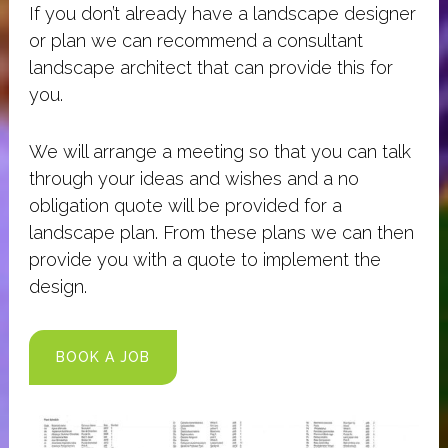
If you don’t already have a landscape designer
or plan we can recommend a consultant
landscape architect that can provide this for
you.
We will arrange a meeting so that you can talk
through your ideas and wishes and a no
obligation quote will be provided for a
landscape plan. From these plans we can then
provide you with a quote to implement the
design.
BOOK A JOB