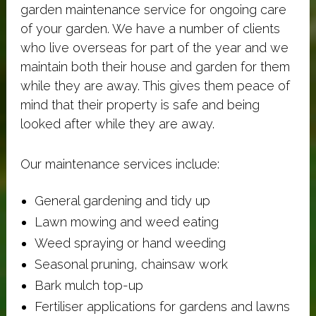
garden maintenance service for ongoing care
of your garden. We have a number of clients
who live overseas for part of the year and we
maintain both their house and garden for them
while they are away. This gives them peace of
mind that their property is safe and being
looked after while they are away.
Our maintenance services include:
General gardening and tidy up
Lawn mowing and weed eating
Weed spraying or hand weeding
Seasonal pruning, chainsaw work
Bark mulch top-up
Fertiliser applications for gardens and lawns