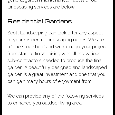
landscaping services are below.
Residential Gardens
Scott Landscaping can look after any aspect
of your residential landscaping needs. We are
a “one stop shop” and will manage your project
from start to finish liaising with all the various
sub-contractors needed to produce the final
garden. A beautifully designed and landscaped
garden is a great investment and one that you
can gain many hours of enjoyment from.
We can provide any of the following services
to enhance you outdoor living area.