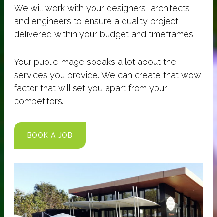
We will work with your designers, architects
and engineers to ensure a quality project
delivered within your budget and timeframes.
Your public image speaks a lot about the
services you provide. We can create that wow
factor that will set you apart from your
competitors.
BOOK A JOB