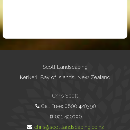
Scott Landscaping
Kerikeri, Bay of Islands, New Zealand
Chris Scott
Call Free: 0800 420390
021 420390
chris@scottlandscaping.co.nz