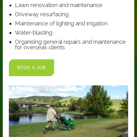
Lawn renovation and maintenance
Driveway resurfacing
Maintenance of lighting and irrigation
Water-blasting
Organising general repairs and maintenance
for overseas clients
BOOK A JOB