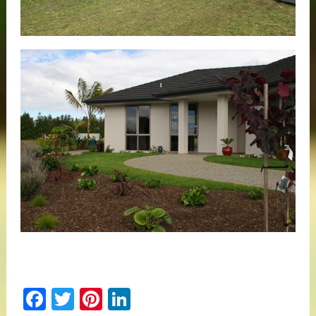
Facebook
Twitter
Pinterest
LinkedIn