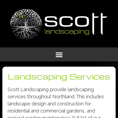
Landscaping Services
Scott Landscaping provide landscaping
services throughout Northland. This includes
landscape design and construction for
residential and commercial gardens, and
general garden maintenance. Full list of our