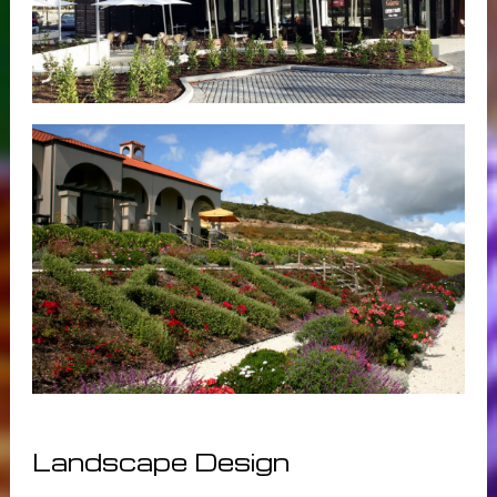
Landscape Design