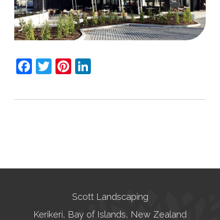
Facebook
Twitter
Pinterest
LinkedIn
Scott Landscaping
Kerikeri, Bay of Islands, New Zealand