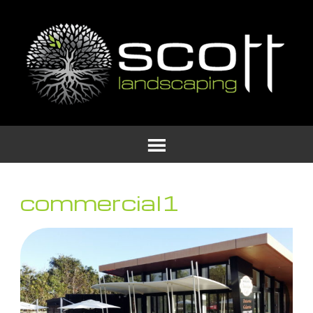
commercial1